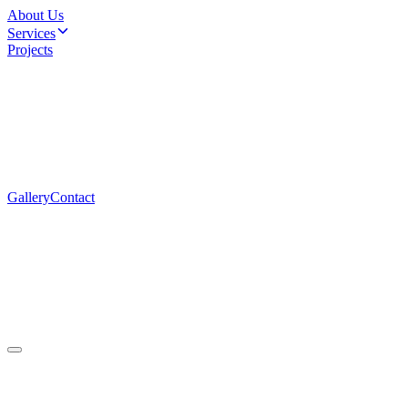
About Us
Services
Projects
Gallery
Contact