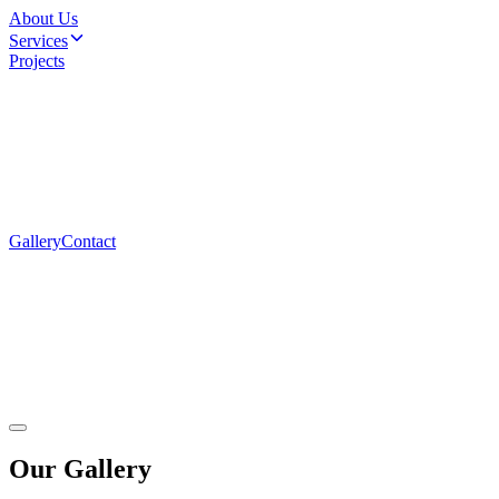
About Us
Services
Projects
Gallery
Contact
Our
Gallery