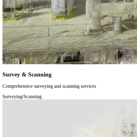
Survey & Scanning
Comprehensive surveying and scanning services
Surveying/Scanning