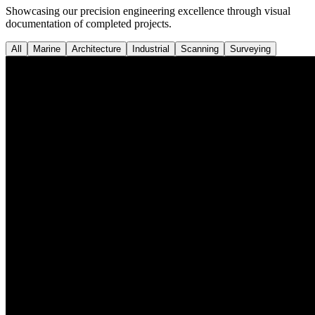
Showcasing our precision engineering excellence through visual
documentation of completed projects.
All
Marine
Architecture
Industrial
Scanning
Surveying