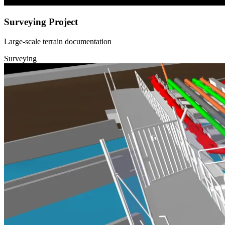
Surveying Project
Large-scale terrain documentation
Surveying