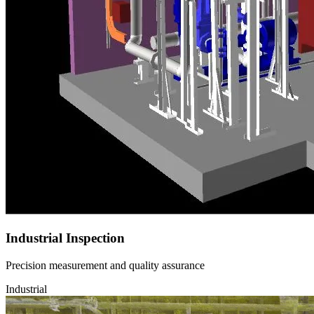
Industrial Inspection
Precision measurement and quality assurance
Industrial