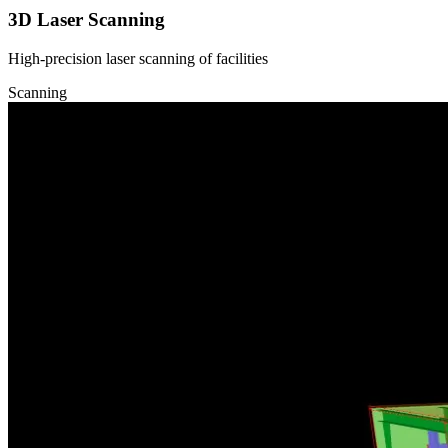
3D Laser Scanning
High-precision laser scanning of facilities
Scanning