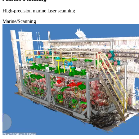
High-precision marine laser scanning
Marine/Scanning