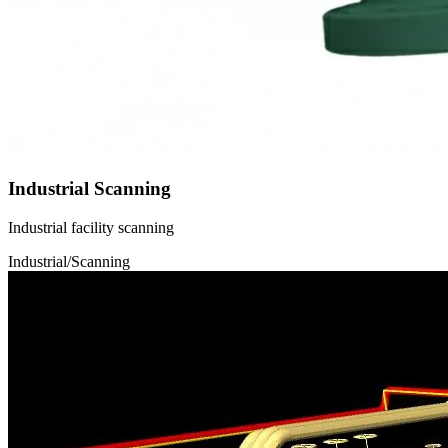
Industrial Scanning
Industrial facility scanning
Industrial/Scanning