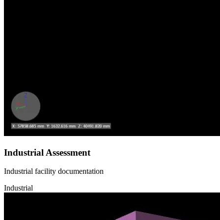
Industrial Assessment
Industrial facility documentation
Industrial