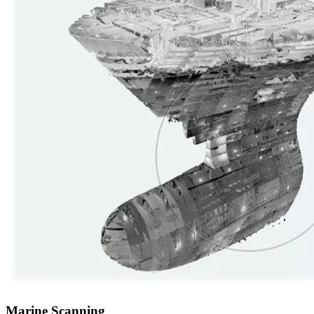
Marine Scanning