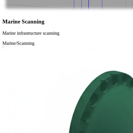
Marine Scanning
Marine infrastructure scanning
Marine/Scanning