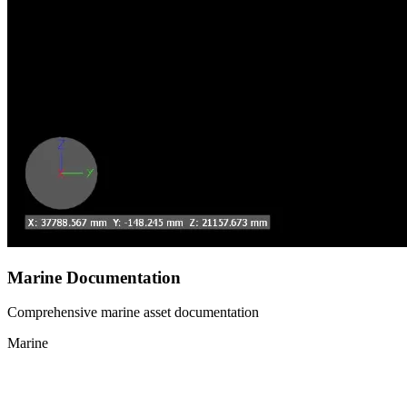
Marine Documentation
Comprehensive marine asset documentation
Marine