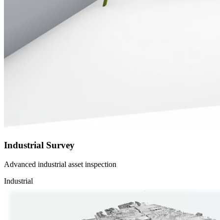
Industrial Survey
Advanced industrial asset inspection
Industrial