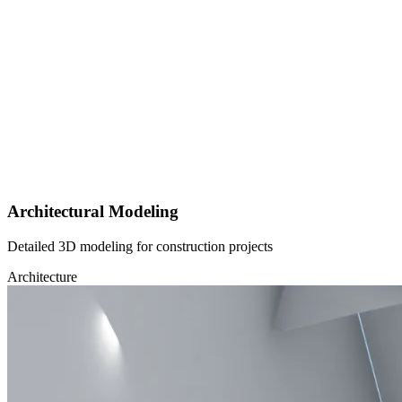
Architectural Modeling
Detailed 3D modeling for construction projects
Architecture