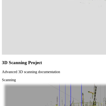
3D Scanning Project
Advanced 3D scanning documentation
Scanning