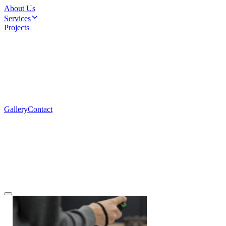
About Us
Services
Projects
Gallery
Contact