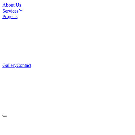
About Us
Services
Projects
Gallery
Contact