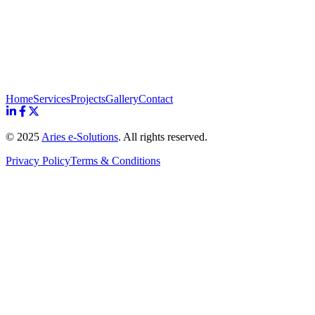
Home
Services
Projects
Gallery
Contact
© 2025
Aries e-Solutions
. All rights reserved.
Privacy Policy
Terms & Conditions